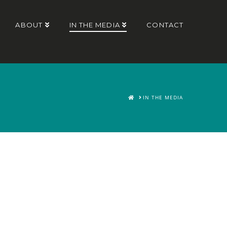
ABOUT
IN THE MEDIA
CONTACT
HOME
IN THE MEDIA