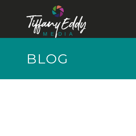
BLOG
NOTHING TO
SHOW RIGHT
NOW