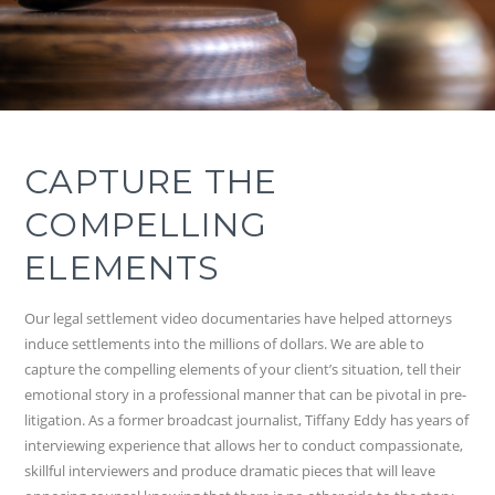
CAPTURE THE
COMPELLING
ELEMENTS
Our legal settlement video documentaries have helped attorneys
induce settlements into the millions of dollars. We are able to
capture the compelling elements of your client’s situation, tell their
emotional story in a professional manner that can be pivotal in pre-
litigation. As a former broadcast journalist, Tiffany Eddy has years of
interviewing experience that allows her to conduct compassionate,
skillful interviewers and produce dramatic pieces that will leave