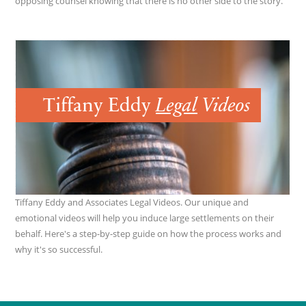
opposing counsel knowing that there is no other side to the story.
Tiffany Eddy and Associates Legal Videos. Our unique and
emotional videos will help you induce large settlements on their
behalf. Here's a step-by-step guide on how the process works and
why it's so successful.