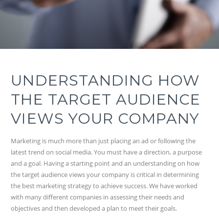
UNDERSTANDING HOW
THE TARGET AUDIENCE
VIEWS YOUR COMPANY
Marketing is much more than just placing an ad or following the
latest trend on social media. You must have a direction, a purpose
and a goal. Having a starting point and an understanding on how
the target audience views your company is critical in determining
the best marketing strategy to achieve success. We have worked
with many different companies in assessing their needs and
objectives and then developed a plan to meet their goals.