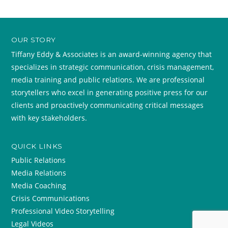
OUR STORY
Tiffany Eddy & Associates is an award-winning agency that
specializes in strategic communication, crisis management,
media training and public relations. We are professional
storytellers who excel in generating positive press for our
clients and proactively communicating critical messages
with key stakeholders.
QUICK LINKS
Public Relations
Media Relations
Media Coaching
Crisis Communications
Professional Video Storytelling
Legal Videos